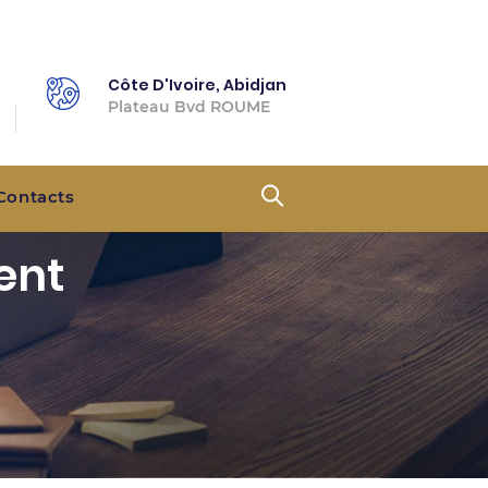
Côte D'Ivoire, Abidjan
Plateau Bvd ROUME
Contacts
ent