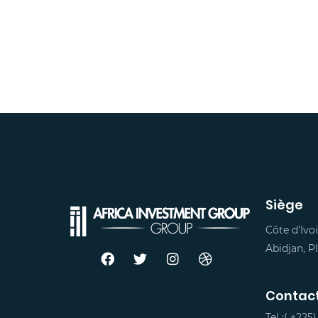
Siège
Côte d’Ivoi
Abidjan, 
Contac
Tel :(
+225)