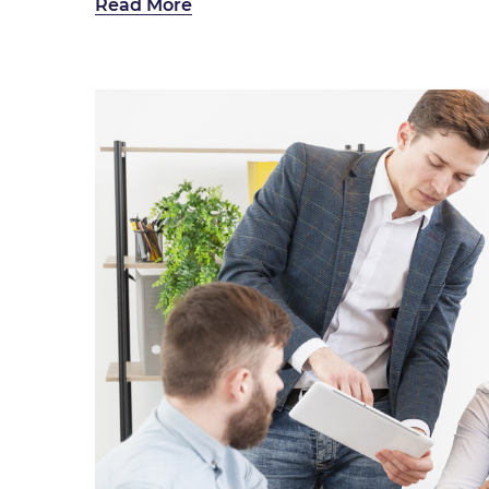
Read More