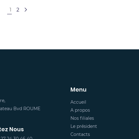
1
2
Menu
re,
Accueil
Plateau Bvd ROUME
A propos
Nos filiales
Le président
tez Nous
Contacts
 27 24 30 46 40