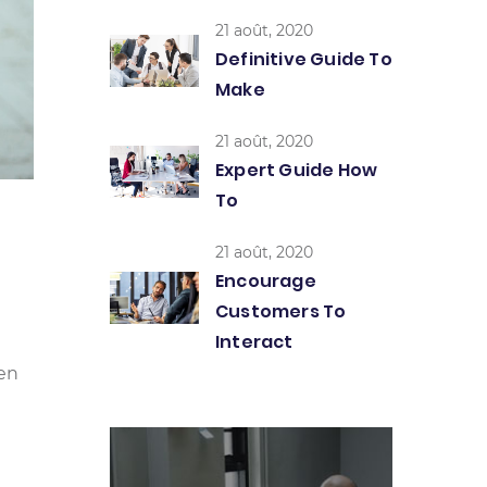
21 août, 2020
Definitive Guide To
Make
21 août, 2020
Expert Guide How
To
21 août, 2020
Encourage
Customers To
Interact
een