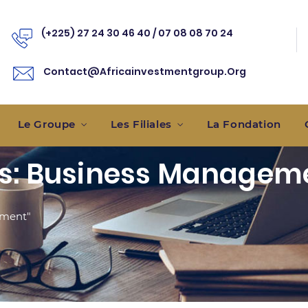
(+225) 27 24 30 46 40 / 07 08 08 70 24
Contact@africainvestmentgroup.
Org
Le Groupe
Les Filiales
La Fondation
es: Business Managem
ement"