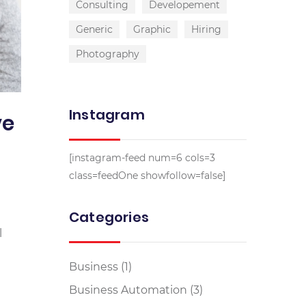
Consulting
Developement
Generic
Graphic
Hiring
Photography
Instagram
ve
[instagram-feed num=6 cols=3
class=feedOne showfollow=false]
Categories
l
Business
(1)
Business Automation
(3)