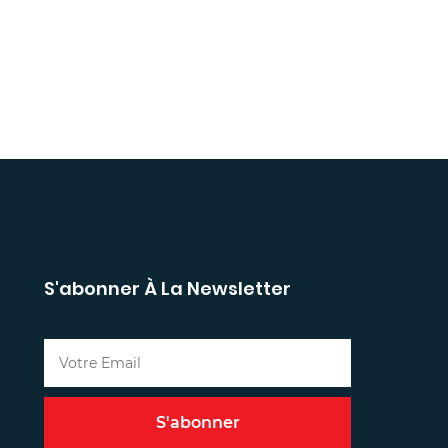
S'abonner À La Newsletter