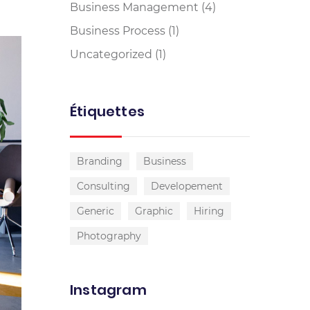
Business Management
(4)
Business Process
(1)
Uncategorized
(1)
Étiquettes
Branding
Business
Consulting
Developement
Generic
Graphic
Hiring
Photography
Instagram