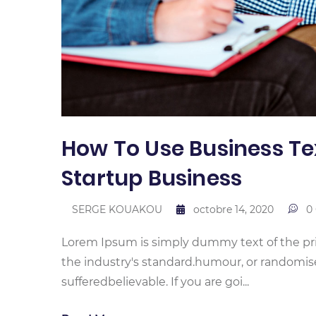
How To Use Business Te
Startup Business
SERGE KOUAKOU
octobre 14, 2020
0
Lorem Ipsum is simply dummy text of the pr
the industry's standard.humour, or randomis
sufferedbelievable. If you are goi...