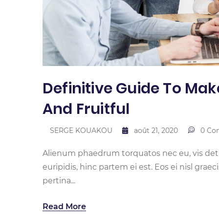
Definitive Guide To Mak
And Fruitful
SERGE KOUAKOU
août 21, 2020
0 Co
Alienum phaedrum torquatos nec eu, vis detrax
euripidis, hinc partem ei est. Eos ei nisl graec
pertina...
Read More