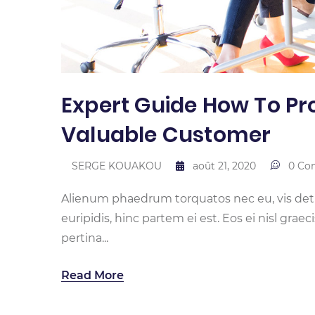
Expert Guide How To Pro
Valuable Customer
SERGE KOUAKOU
août 21, 2020
0 Co
Alienum phaedrum torquatos nec eu, vis detrax
euripidis, hinc partem ei est. Eos ei nisl graec
pertina...
Read More