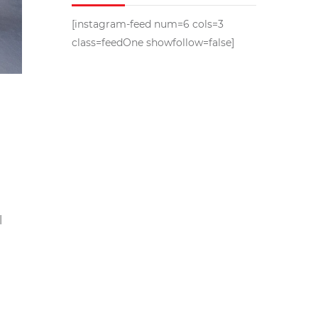
[instagram-feed num=6 cols=3
class=feedOne showfollow=false]
l