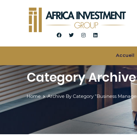
Accueil
Category Archiv
Home
Archive By Category "Business Manag