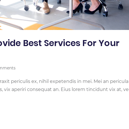
vide Best Services For Your
mments
it periculis ex, nihil expetendis in mei. Mei an pericula
is, vix aperiri consequat an. Eius lorem tincidunt vix at, ve