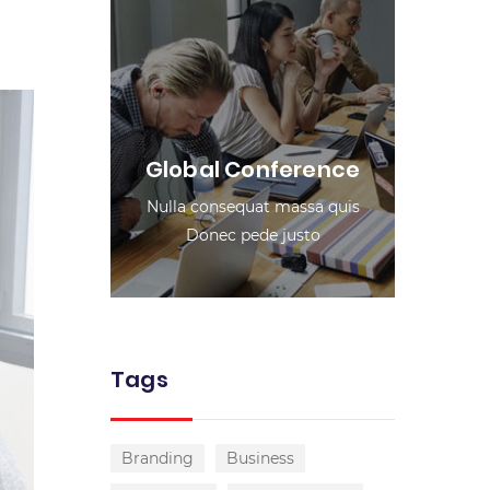
Global Conference
Nulla consequat massa quis
Donec pede justo
Tags
Branding
Business