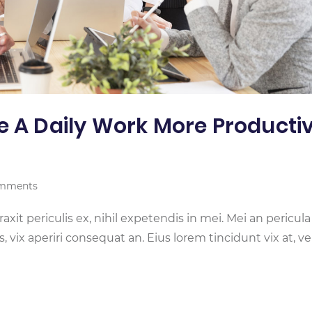
e A Daily Work More Producti
mments
it periculis ex, nihil expetendis in mei. Mei an pericula
is, vix aperiri consequat an. Eius lorem tincidunt vix at, ve