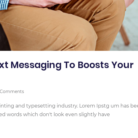
xt Messaging To Boosts Your
 Comments
inting and typesetting industry. Lorem Ipstg um has b
ed words which don't look even slightly have