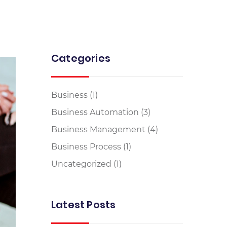
Categories
Business
(1)
Business Automation
(3)
Business Management
(4)
Business Process
(1)
Uncategorized
(1)
Latest Posts